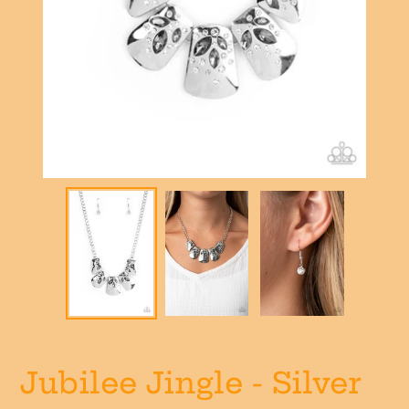
Jubilee Jingle - Silver