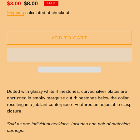
Sale
$3.00
Regular
$8.00
SALE
price
price
Shipping
calculated at checkout.
ADD TO CART
Adding
product
Dotted with glassy white rhinestones, curved silver plates are
to
encrusted in smoky marquise cut rhinestones below the collar,
your
resulting in a jubilant centerpiece. Features an adjustable clasp
cart
closure.
Sold as one individual necklace. Includes one pair of matching
earrings.