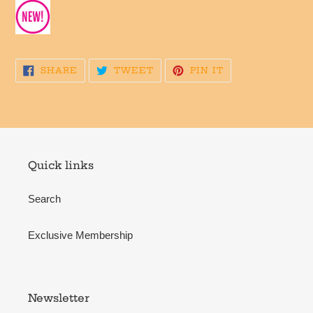
SHARE
TWEET
PIN
SHARE
TWEET
PIN IT
ON
ON
ON
FACEBOOK
TWITTER
PINTEREST
Quick links
Search
Exclusive Membership
Newsletter