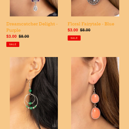
Dreamcatcher Delight -
Floral Fairytale - Blue
Purple
Sale
$3.00
Regular
$8.00
price
price
Sale
$3.00
Regular
$8.00
SALE
price
price
SALE
Eco
Mediterranean
Eden
Myth
-
-
Green
Orange