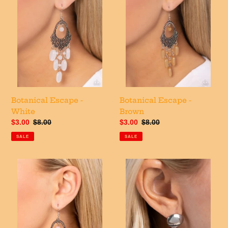
o
n
:
Botanical Escape -
Botanical Escape -
White
Brown
Sale
$3.00
Regular
$8.00
Sale
$3.00
Regular
$8.00
price
price
price
price
SALE
SALE
Botanical
Futuristic
Escape
Fantasy
-
-
Pink
Silver