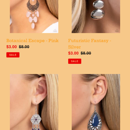
Botanical Escape - Pink
Futuristic Fantasy -
Sale
$3.00
Regular
$8.00
Silver
price
price
Sale
$3.00
Regular
$8.00
SALE
price
price
SALE
Dreamcatcher
Floral
Delight
Fairytale
-
-
Purple
Blue