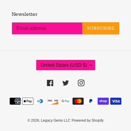
Newsletter
SUBSCRIBE
C
United States (USD $)
O
U
N
Facebook
Twitter
Instagram
T
R
Payment
Y
methods
/
R
E
© 2026,
Legacy Gems LLC
Powered by Shopify
G
I