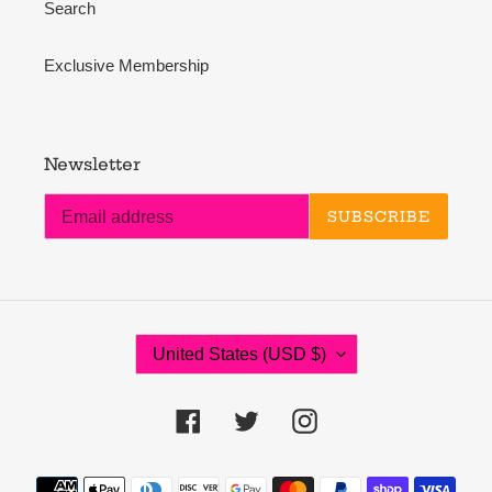
Search
Exclusive Membership
Newsletter
SUBSCRIBE
C
United States (USD $)
O
U
N
Facebook
Twitter
Instagram
T
R
Payment
Y