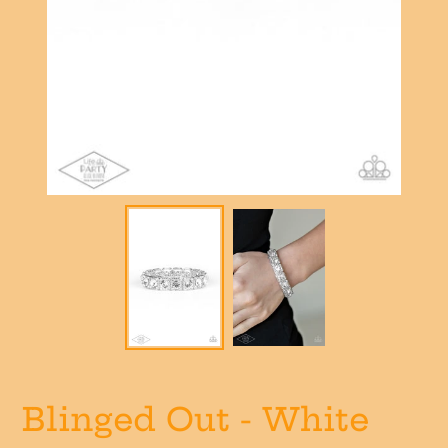
Blinged Out - White