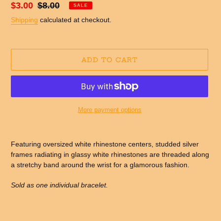
Sale
$3.00
Regular
$8.00
SALE
price
price
Shipping
calculated at checkout.
ADD TO CART
More payment options
Adding
product
Featuring oversized white rhinestone centers, studded silver
to
frames radiating in glassy white rhinestones are threaded along
your
a stretchy band around the wrist for a glamorous fashion.
cart
Sold as one individual bracelet.