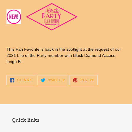
This Fan Favorite is back in the spotlight at the request of our
2021 Life of the Party member with Black Diamond Access,
Leigh B.
SHARE
TWEET
PIN
SHARE
TWEET
PIN IT
ON
ON
ON
FACEBOOK
TWITTER
PINTEREST
Quick links