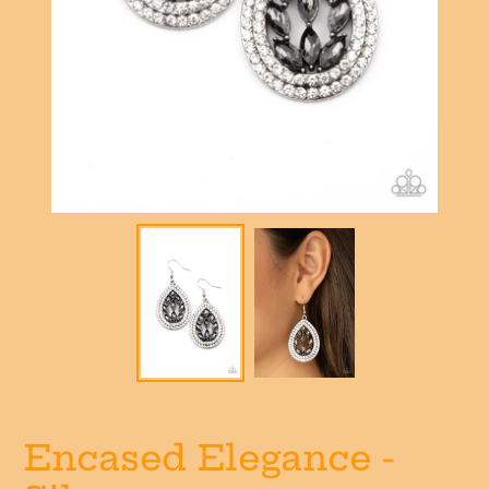
Encased Elegance -