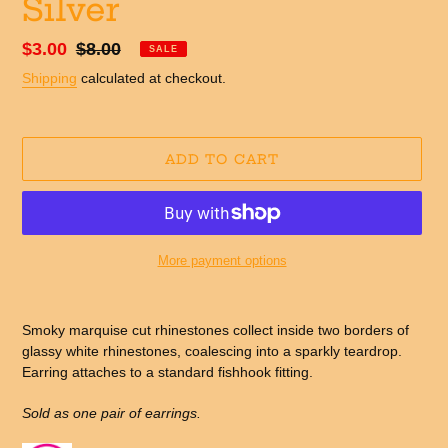
Silver
Sale
$3.00
Regular
$8.00
SALE
price
price
Shipping
calculated at checkout.
ADD TO CART
More payment options
Adding
product
Smoky marquise cut rhinestones collect inside two borders of
to
glassy white rhinestones, coalescing into a sparkly teardrop.
your
Earring attaches to a standard fishhook fitting.
cart
Sold as one pair of earrings.