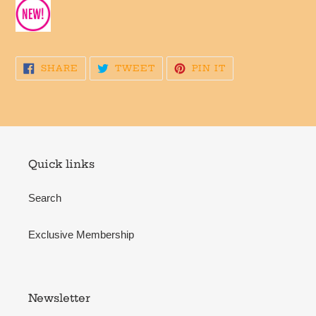
SHARE
TWEET
PIN
SHARE
TWEET
PIN IT
ON
ON
ON
FACEBOOK
TWITTER
PINTEREST
Quick links
Search
Exclusive Membership
Newsletter