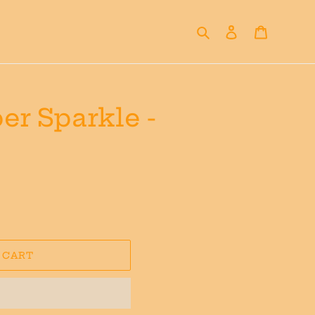
Search
Log in
Cart
er Sparkle -
 CART