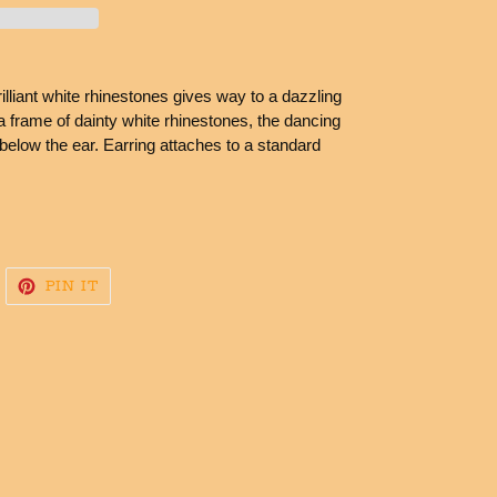
lliant white rhinestones gives way to a dazzling
frame of dainty white rhinestones, the dancing
below the ear. Earring attaches to a standard
WEET
PIN
PIN IT
N
ON
WITTER
PINTEREST