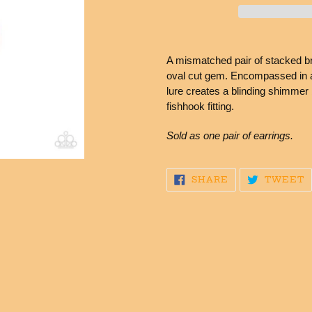
Adding
product
A mismatched pair of stacked bri
to
oval cut gem. Encompassed in a 
your
lure creates a blinding shimmer 
cart
fishhook fitting.
Sold as one pair of earrings.
SHARE
T
SHARE
TWEET
ON
O
FACEBOOK
T