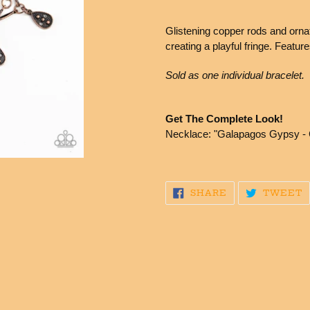
Adding
product
Glistening copper rods and ornat
to
creating a playful fringe. Featur
your
cart
Sold as one individual bracelet.
Get The Complete Look!
Necklace: "Galapagos Gypsy - 
SHARE
T
SHARE
TWEET
ON
O
FACEBOOK
T