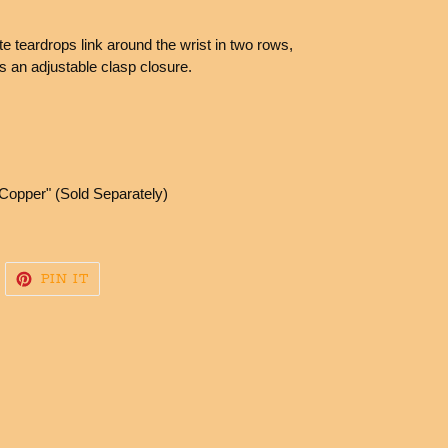
e teardrops link around the wrist in two rows,
es an adjustable clasp closure.
Copper" (Sold Separately)
WEET
PIN
PIN IT
N
ON
WITTER
PINTEREST