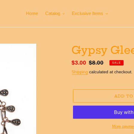
Home
Catalog
Exclusive Items
Gypsy Glee
Sale
$3.00
Regular
$8.00
SALE
price
price
Shipping
calculated at checkout.
ADD TO
More paymen