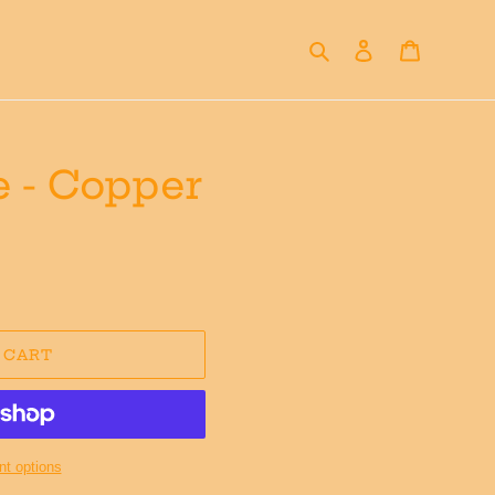
Search
Log in
Cart
 - Copper
 CART
t options