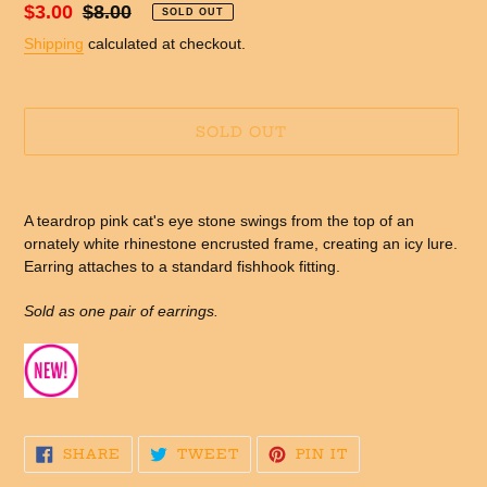
Sale
$3.00
Regular
$8.00
SOLD OUT
price
price
Shipping
calculated at checkout.
SOLD OUT
Adding
product
A teardrop pink cat's eye stone swings from the top of an
to
ornately white rhinestone encrusted frame, creating an icy lure.
your
Earring attaches to a standard fishhook fitting.
cart
Sold as one pair of earrings.
SHARE
TWEET
PIN
SHARE
TWEET
PIN IT
ON
ON
ON
FACEBOOK
TWITTER
PINTEREST