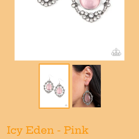
Icy Eden - Pink