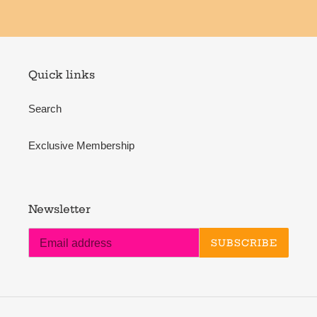
Quick links
Search
Exclusive Membership
Newsletter
SUBSCRIBE