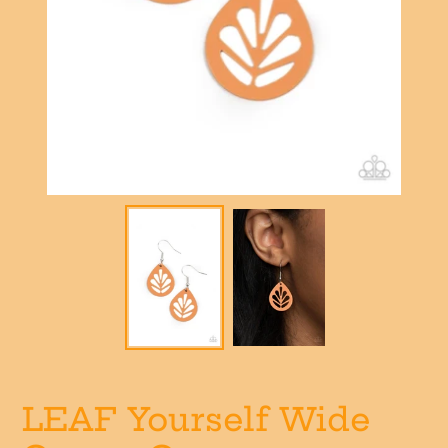
LEAF Yourself Wide