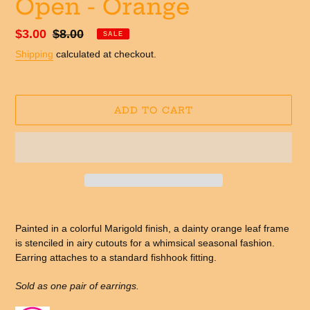
Open - Orange
Sale
$3.00
Regular
$8.00
SALE
price
price
Shipping
calculated at checkout.
ADD TO CART
Adding
product
Painted in a colorful Marigold finish, a dainty orange leaf frame
to
is stenciled in airy cutouts for a whimsical seasonal fashion.
your
Earring attaches to a standard fishhook fitting.
cart
Sold as one pair of earrings.