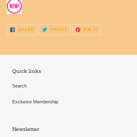
SHARE
TWEET
PIN
SHARE
TWEET
PIN IT
ON
ON
ON
FACEBOOK
TWITTER
PINTEREST
Quick links
Search
Exclusive Membership
Newsletter