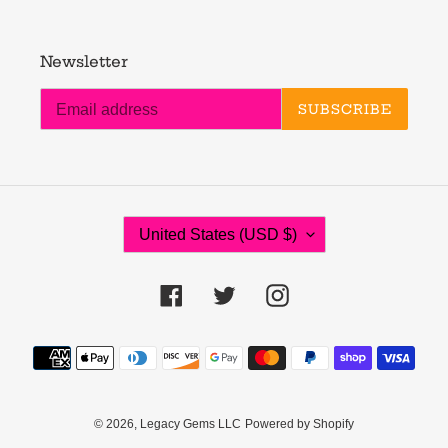
Newsletter
SUBSCRIBE
C
United States (USD $)
O
U
N
Facebook
Twitter
Instagram
T
R
Payment
Y
methods
/
R
E
© 2026,
Legacy Gems LLC
Powered by Shopify
G