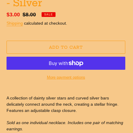
- Silver
Sale
$3.00
Regular
$8.00
SALE
price
price
Shipping
calculated at checkout.
ADD TO CART
More payment options
Adding
product
A collection of dainty silver stars and curved silver bars
to
delicately connect around the neck, creating a stellar fringe.
your
Features an adjustable clasp closure.
cart
Sold as one individual necklace. Includes one pair of matching
earrings.