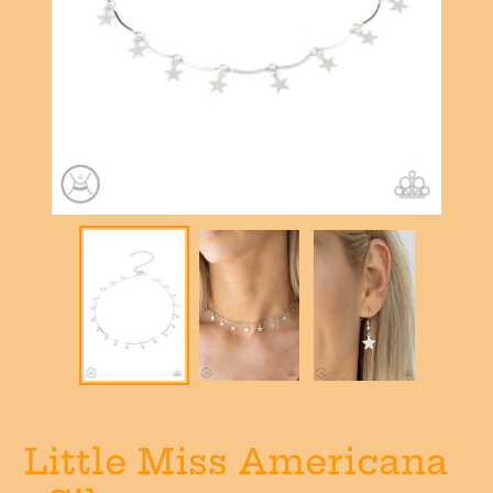
Little Miss Americana