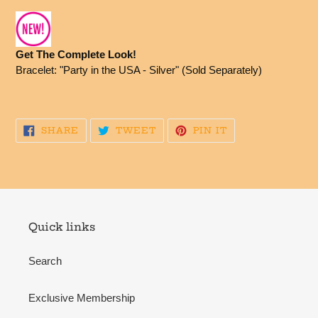
Get The Complete Look!
Bracelet: "Party in the USA - Silver" (Sold Separately)
SHARE
TWEET
PIN
SHARE
TWEET
PIN IT
ON
ON
ON
FACEBOOK
TWITTER
PINTEREST
Quick links
Search
Exclusive Membership