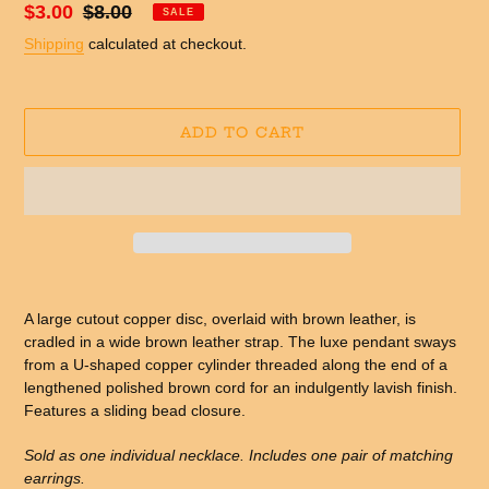
Sale
$3.00
Regular
$8.00
SALE
price
price
Shipping
calculated at checkout.
ADD TO CART
Adding
product
A large cutout copper disc, overlaid with brown leather, is
to
cradled in a wide brown leather strap. The luxe pendant sways
your
from a U-shaped copper cylinder threaded along the end of a
cart
lengthened polished brown cord for an indulgently lavish finish.
Features a sliding bead closure.
Sold as one individual necklace. Includes one pair of matching
earrings.