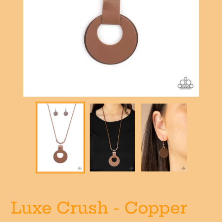
Luxe Crush - Copper