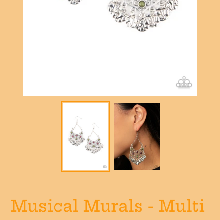
Musical Murals - Multi