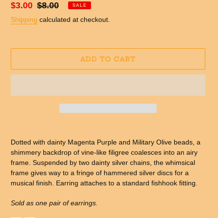
Sale
$3.00
Regular
$8.00
SALE
price
price
Shipping
calculated at checkout.
ADD TO CART
Adding
product
Dotted with dainty Magenta Purple and Military Olive beads, a
to
shimmery backdrop of vine-like filigree coalesces into an airy
your
frame. Suspended by two dainty silver chains, the whimsical
cart
frame gives way to a fringe of hammered silver discs for a
musical finish. Earring attaches to a standard fishhook fitting.
Sold as one pair of earrings.