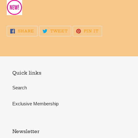
SHARE
TWEET
PIN
SHARE
TWEET
PIN IT
ON
ON
ON
FACEBOOK
TWITTER
PINTEREST
Quick links
Search
Exclusive Membership
Newsletter