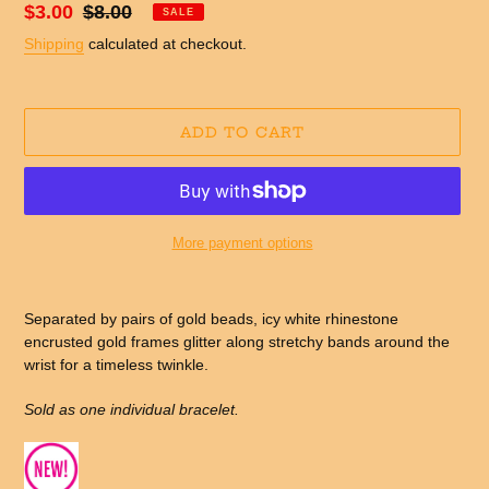
Sale
$3.00
Regular
$8.00
SALE
price
price
Shipping
calculated at checkout.
ADD TO CART
More payment options
Adding
product
Separated by pairs of gold beads, icy white rhinestone
to
encrusted gold frames glitter along stretchy bands around the
your
wrist for a timeless twinkle.
cart
Sold as one individual bracelet.