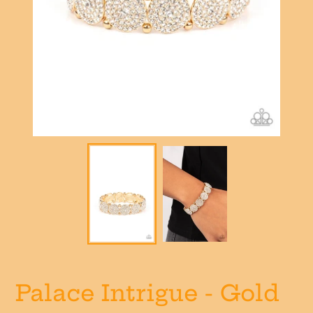
Palace Intrigue - Gold