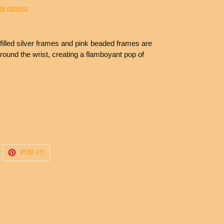
t options
e filled silver frames and pink beaded frames are
round the wrist, creating a flamboyant pop of
WEET
PIN
PIN IT
N
ON
WITTER
PINTEREST