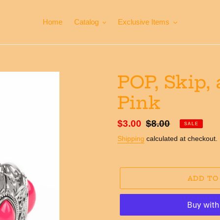
Home
Catalog
Exclusive Items
POP, Skip,
Pink
Sale
$3.00
Regular
$8.00
SALE
price
price
Shipping
calculated at checkout.
ADD TO