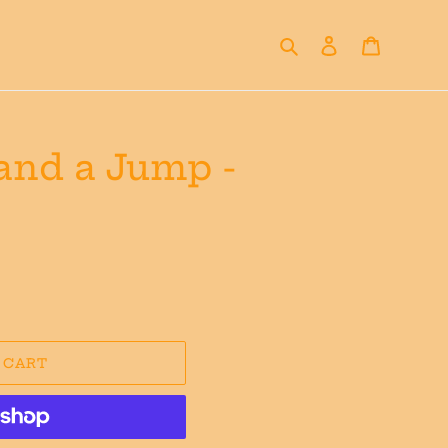
Search
Log in
Cart
 and a Jump -
 CART