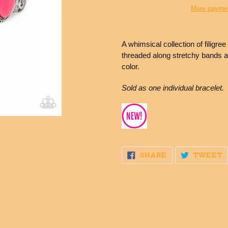
More paymen
Adding
product
A whimsical collection of filigre
to
threaded along stretchy bands a
your
color.
cart
Sold as one individual bracelet.
SHARE
T
SHARE
TWEET
ON
O
FACEBOOK
T