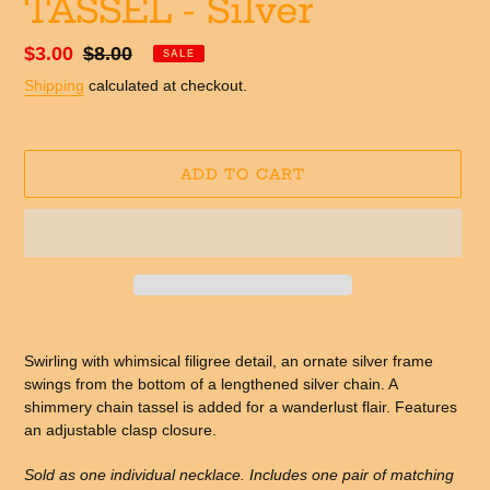
TASSEL - Silver
Sale
$3.00
Regular
$8.00
SALE
price
price
Shipping
calculated at checkout.
ADD TO CART
Adding
product
Swirling with whimsical filigree detail, an ornate silver frame
to
swings from the bottom of a lengthened silver chain. A
your
shimmery chain tassel is added for a wanderlust flair. Features
cart
an adjustable clasp closure.
Sold as one individual necklace. Includes one pair of matching