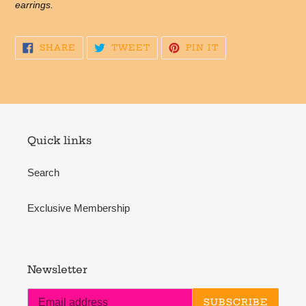
earrings.
SHARE
TWEET
PIN
SHARE
TWEET
PIN IT
ON
ON
ON
FACEBOOK
TWITTER
PINTEREST
Quick links
Search
Exclusive Membership
Newsletter
SUBSCRIBE