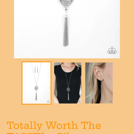
Totally Worth The